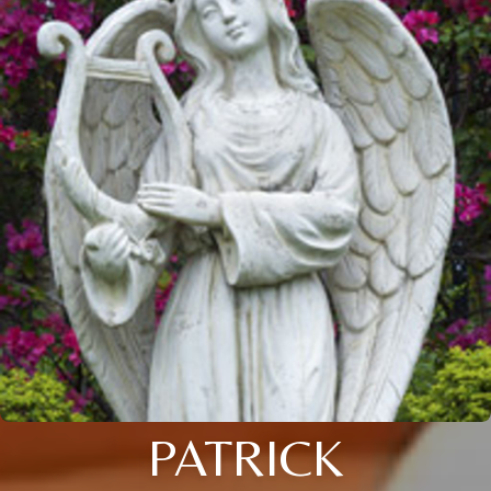
PATRICK