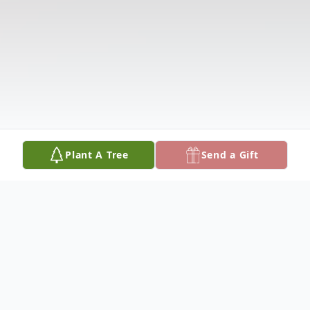
Plant A Tree
Send a Gift
Obituary