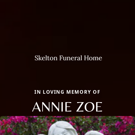
IN LOVING MEMORY OF
ANNIE ZOE