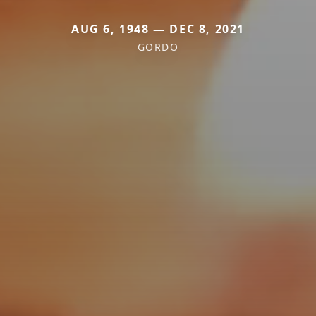
AUG 6, 1948 — DEC 8, 2021
GORDO