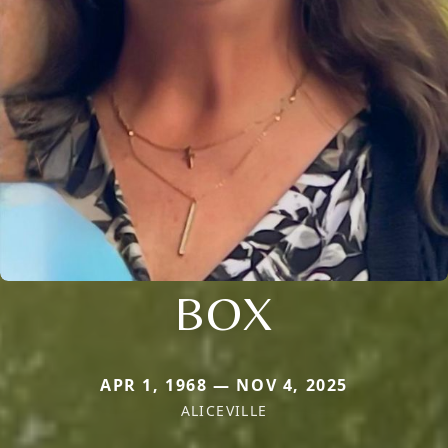
BOX
APR 1, 1968 — NOV 4, 2025
ALICEVILLE