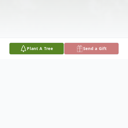
Plant A Tree
Send a Gift
Obituary