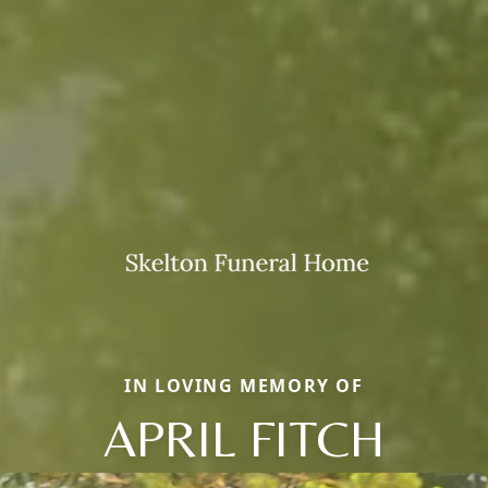
IN LOVING MEMORY OF
APRIL FITCH