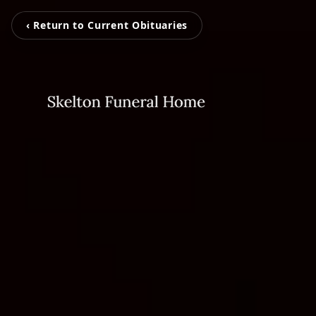
‹ Return to Current Obituaries