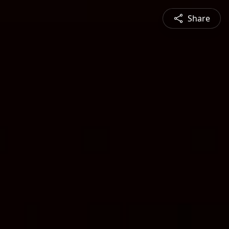
Share