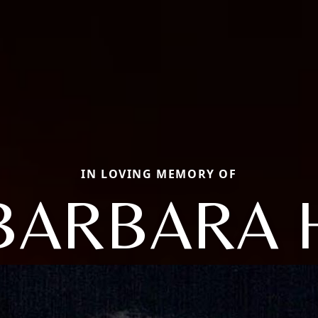
IN LOVING MEMORY OF
BARBARA 