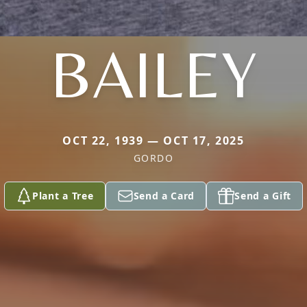
BAILEY
OCT 22, 1939 — OCT 17, 2025
GORDO
Plant a Tree
Send a Card
Send a Gift