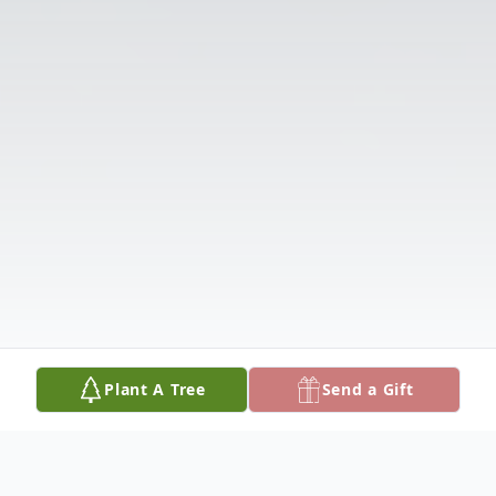
Plant A Tree
Send a Gift