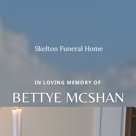
IN LOVING MEMORY OF
BETTYE MCSHAN