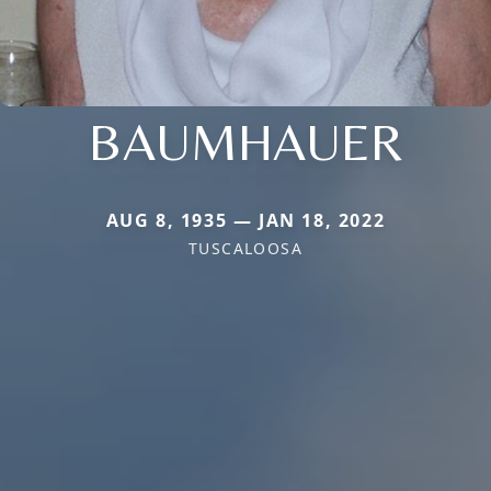
BAUMHAUER
AUG 8, 1935 — JAN 18, 2022
TUSCALOOSA