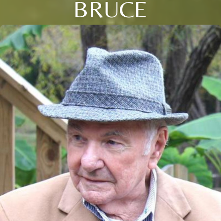
BRUCE