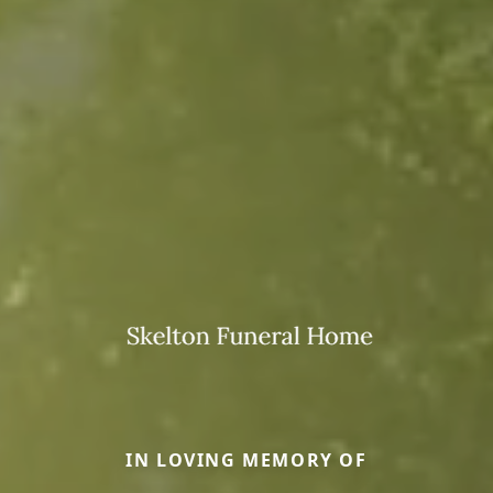
IN LOVING MEMORY OF