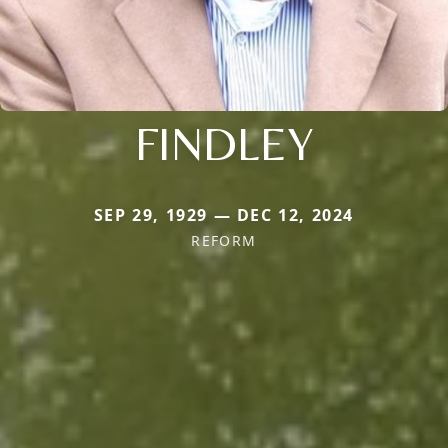
FINDLEY
SEP 29, 1929 — DEC 12, 2024
REFORM