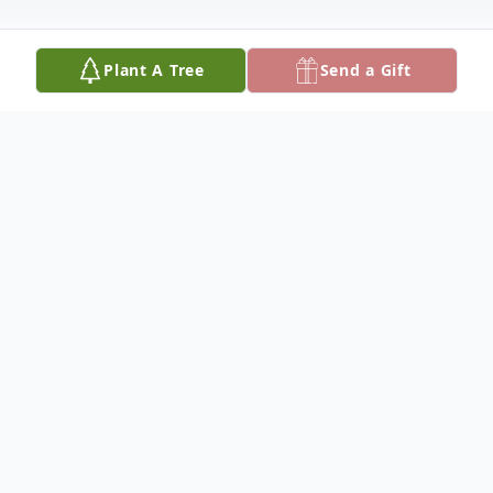
Plant A Tree
Send a Gift
Obituary
Bruce Findley, age 95, of Reform, AL
passed away December 12, 2024 at Arbor
Woods Health & Rehab. Funeral services
will be 10:00 am Monday, December 16,