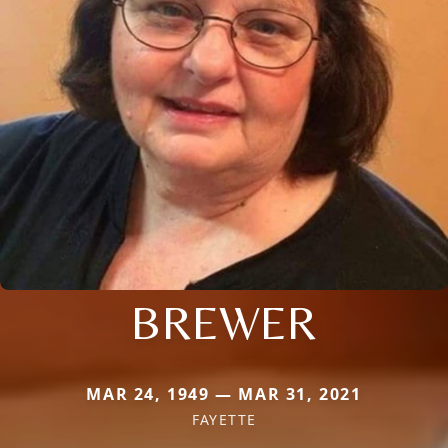
BREWER
MAR 24, 1949 — MAR 31, 2021
FAYETTE