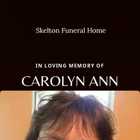
IN LOVING MEMORY OF
CAROLYN ANN