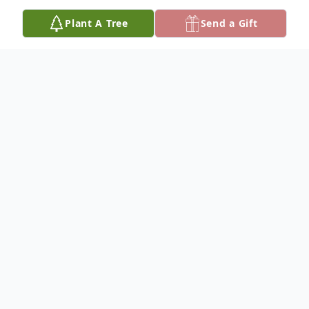
Plant A Tree
Send a Gift
Obituary
Carolyn Ann Brewer, age 72, of Reform, AL
passed away March 31, 2021 at her
residence. Funeral services will be 11:00 am
Monday, April 5, 2021 at Skelton Funeral
Home Chapel with Rev. Adam Homan