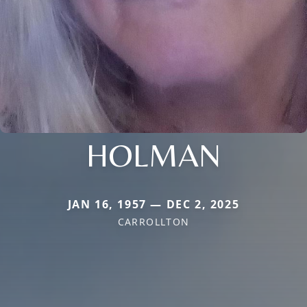
HOLMAN
JAN 16, 1957 — DEC 2, 2025
CARROLLTON