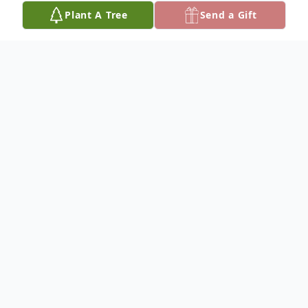
Plant A Tree
Send a Gift
Obituary
Carolyn Ann Holman, age 68, of Carrollton,
AL died December 2, 2025 at her
residence. No public services will be held.
She was preceded in death by her husband,
Alvin Monroe Holman, Sr. and her parents,