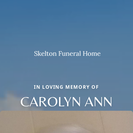
IN LOVING MEMORY OF
CAROLYN ANN