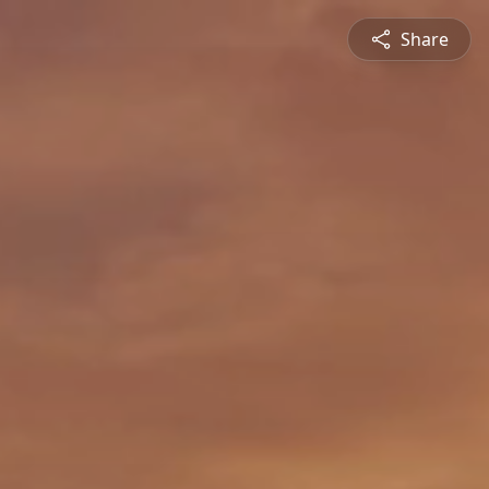
Share