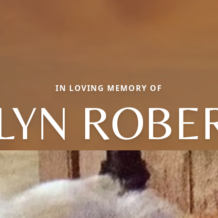
IN LOVING MEMORY OF
LYN ROBE