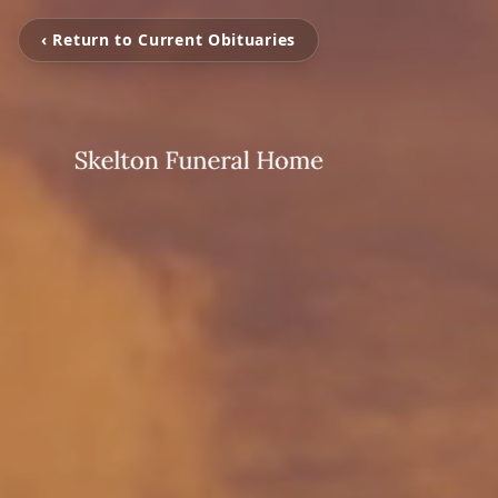
‹ Return to Current Obituaries