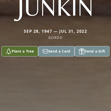
JUNKIN
SEP 28, 1947 — JUL 31, 2022
GORDO
Plant a Tree
Send a Card
Send a Gift