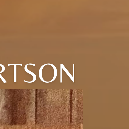
RTSON