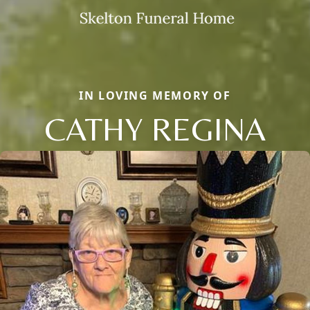
IN LOVING MEMORY OF
CATHY REGINA