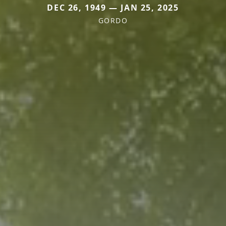
DEC 26, 1949 — JAN 25, 2025
GORDO