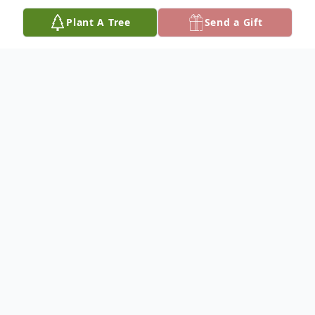
Plant A Tree
Send a Gift
Obituary
Cathy Regina Pate, age 75, of Gordo, AL
died January 25, 2025 at her residence. A
wake will be held from 1:00 - 7:00 pm
Saturday, February 1, 2025 at 12452
Holman Church Road in Gordo.