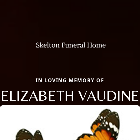
IN LOVING MEMORY OF
ELIZABETH VAUDINE