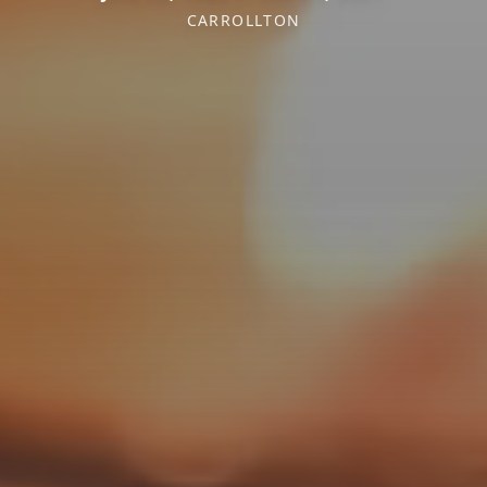
CARROLLTON