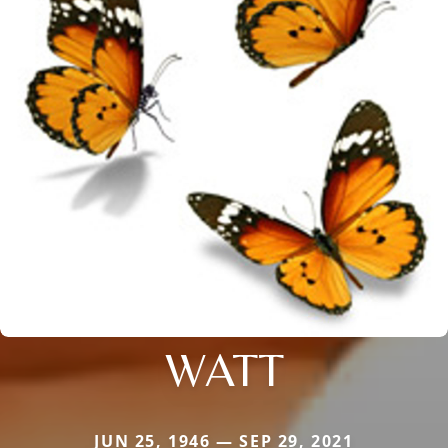
WATT
JUN 25, 1946 — SEP 29, 2021