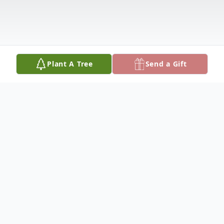
Plant A Tree
Send a Gift
Obituary
Elizabeth Vaudine "Cooter" Watt, age 75,
of Carrollton, AL passed away September