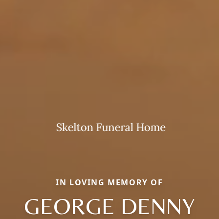
IN LOVING MEMORY OF
GEORGE DENNY