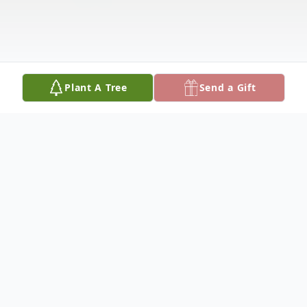
Plant A Tree
Send a Gift
Obituary
George Denny Hickman, age 83, of Gordo,
AL passed away March 22, 2024 at