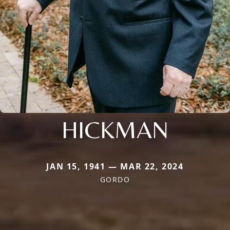
HICKMAN
JAN 15, 1941 — MAR 22, 2024
GORDO