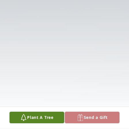
Plant A Tree
Send a Gift