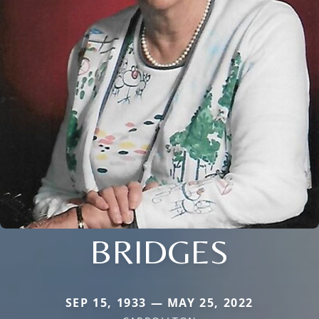
BRIDGES
SEP 15, 1933 — MAY 25, 2022