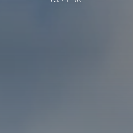
CARROLLTON