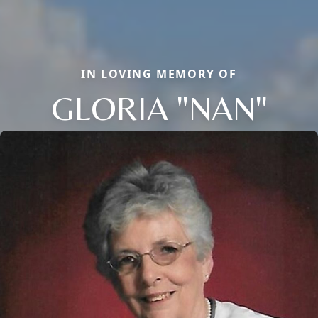
IN LOVING MEMORY OF
GLORIA "NAN"