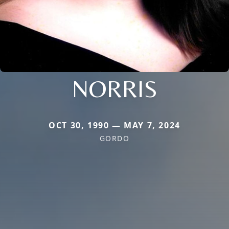
NORRIS
OCT 30, 1990 — MAY 7, 2024
GORDO