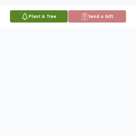
Plant A Tree
Send a Gift
Obituary
Holli Amberlyn Norris, age 33, of Gordo, AL
passed away May 7, 2024 at her residence.
Private family services will be held.
She was preceded in death by her paternal