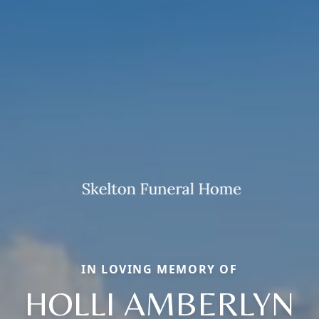
IN LOVING MEMORY OF
HOLLI AMBERLYN