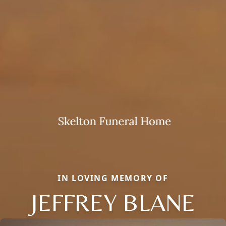
IN LOVING MEMORY OF
JEFFREY BLANE