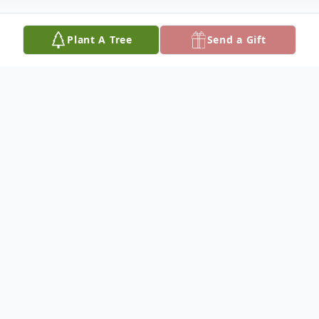
Plant A Tree
Send a Gift
Obituary
Jeffrey Blane Walker, age 73, of Gordo, AL
died April 6, 2026 at his residence.
Graveside services will be 11:00 am
Thursday, April 9, 2026 at Flatwoods