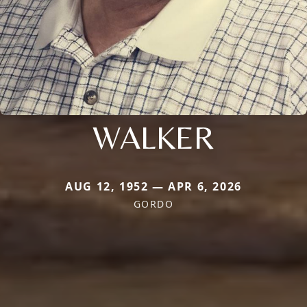
WALKER
AUG 12, 1952 — APR 6, 2026
GORDO