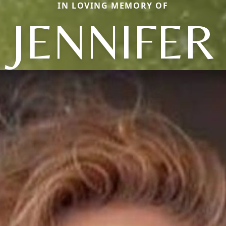
IN LOVING MEMORY OF
JENNIFER