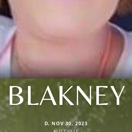
BLAKNEY
D. NOV 30, 2023
ALICEVILLE