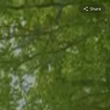
Share