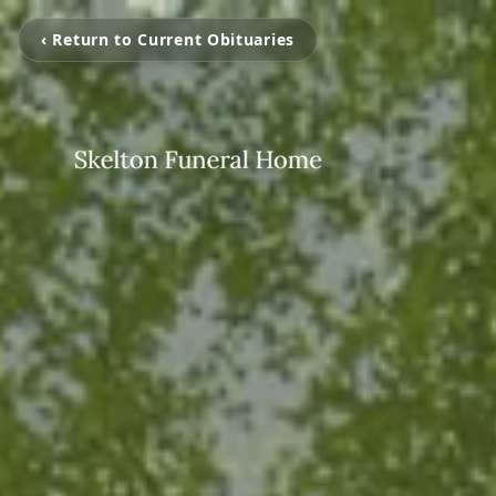
‹ Return to Current Obituaries