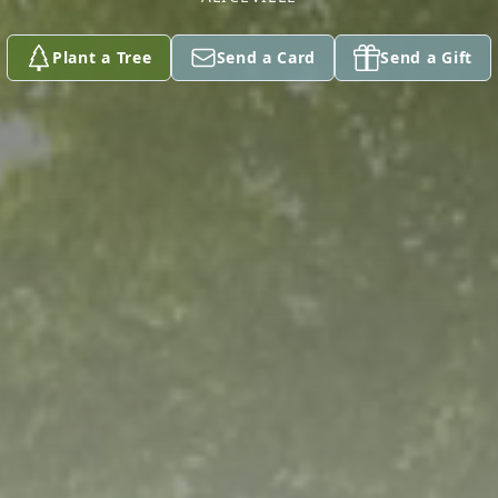
Plant a Tree
Send a Card
Send a Gift