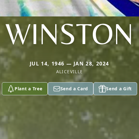
WINSTON
JUL 14, 1946 — JAN 28, 2024
ALICEVILLE
Plant a Tree
Send a Card
Send a Gift