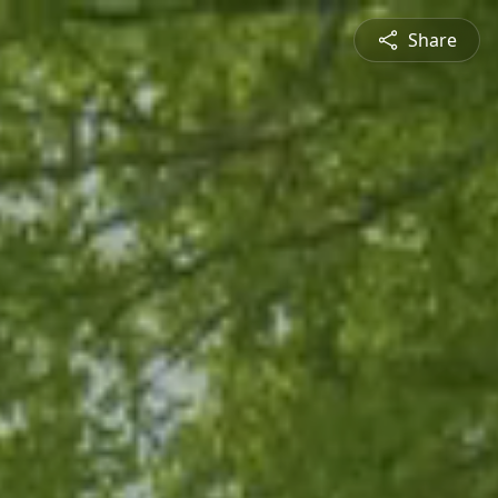
Share