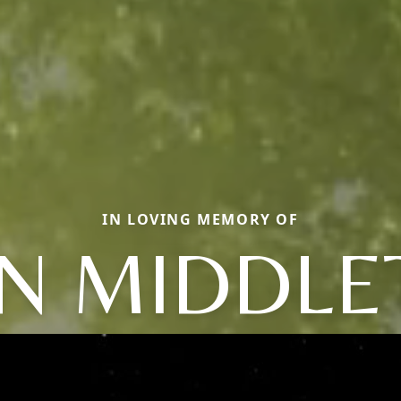
IN LOVING MEMORY OF
AN MIDDLE