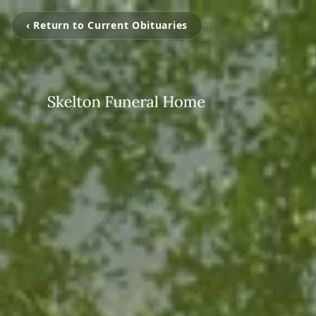
‹ Return to Current Obituaries