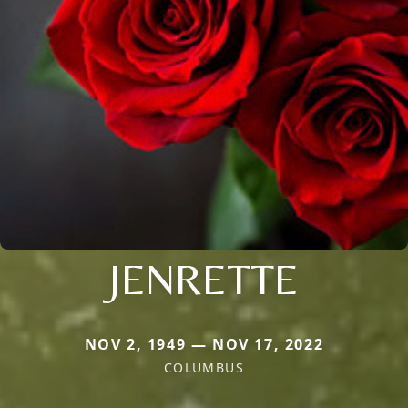
JENRETTE
NOV 2, 1949 — NOV 17, 2022
COLUMBUS