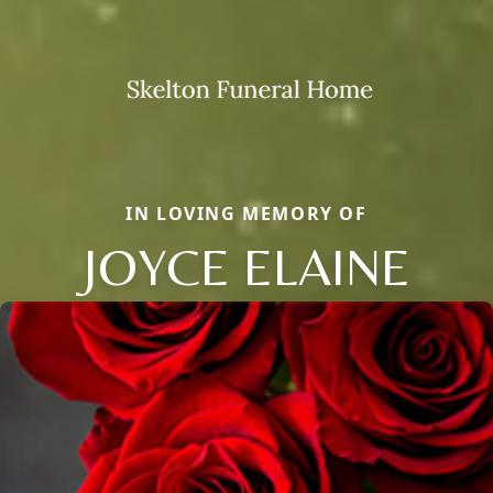
IN LOVING MEMORY OF
JOYCE ELAINE