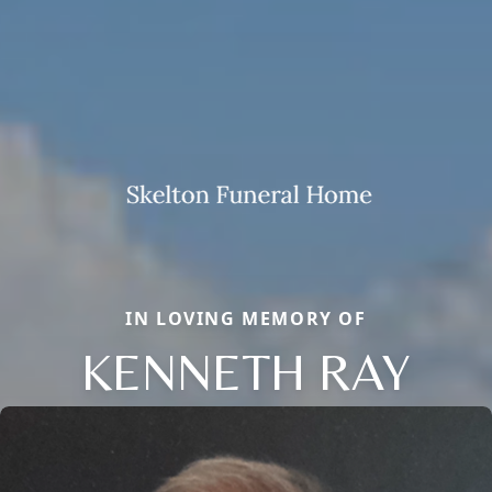
IN LOVING MEMORY OF
KENNETH RAY