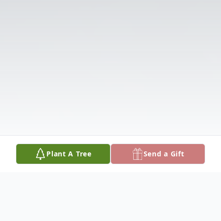
Plant A Tree
Send a Gift