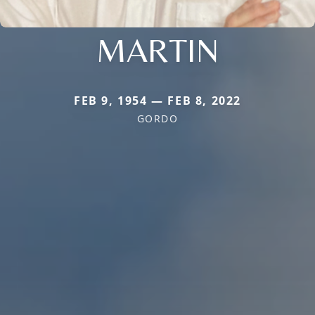
MARTIN
FEB 9, 1954 — FEB 8, 2022
GORDO