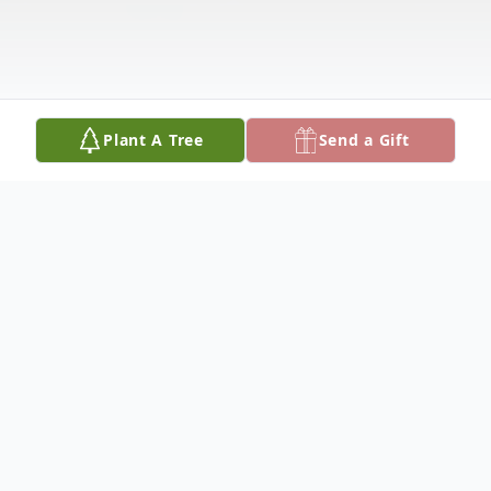
Plant A Tree
Send a Gift
Obituary
Margaret Erma Winborne Bryant, age 94,
of Carrollton, AL died December 13, 2025