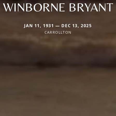
WINBORNE BRYANT
JAN 11, 1931 — DEC 13, 2025
CARROLLTON