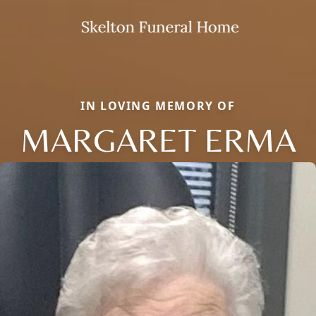
IN LOVING MEMORY OF
MARGARET ERMA