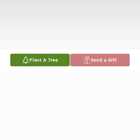
Plant A Tree
Send a Gift
Obituary