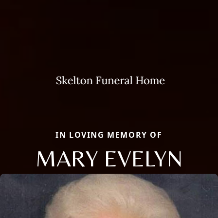
IN LOVING MEMORY OF
MARY EVELYN