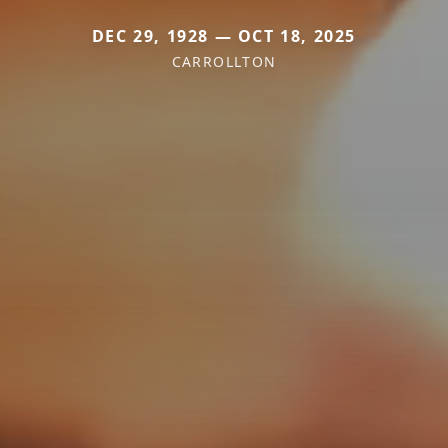
DEC 29, 1928 — OCT 18, 2025
CARROLLTON