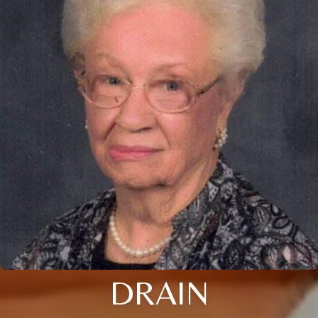
DRAIN