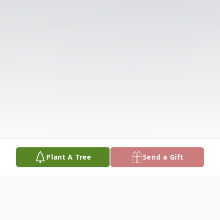
Plant A Tree
Send a Gift