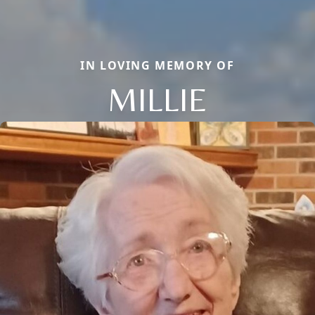
IN LOVING MEMORY OF
MILLIE