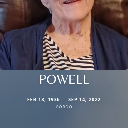
POWELL
FEB 18, 1936 — SEP 14, 2022
GORDO