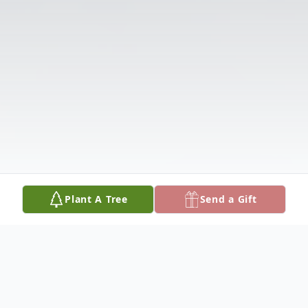
Plant A Tree
Send a Gift