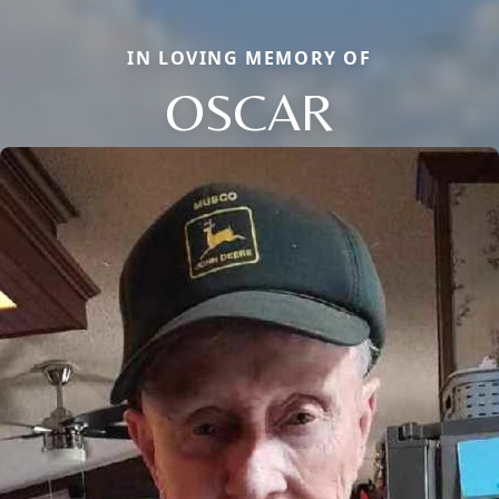
IN LOVING MEMORY OF
OSCAR