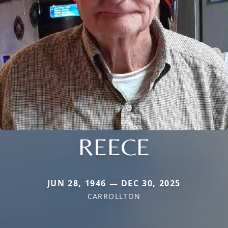
REECE
JUN 28, 1946 — DEC 30, 2025
CARROLLTON