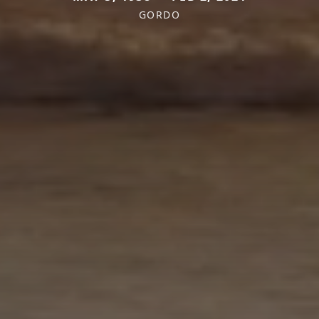
GORDO