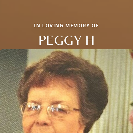
IN LOVING MEMORY OF
PEGGY H