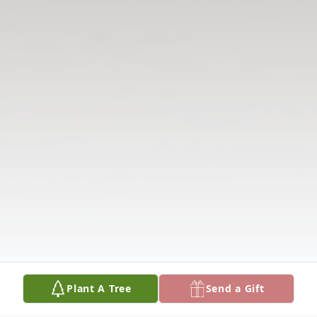
Plant A Tree
Send a Gift