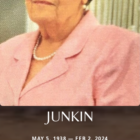
JUNKIN
MAY 5, 1938 — FEB 2, 2024