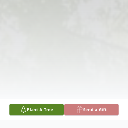
Plant A Tree
Send a Gift