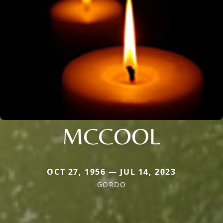
MCCOOL
OCT 27, 1956 — JUL 14, 2023
GORDO