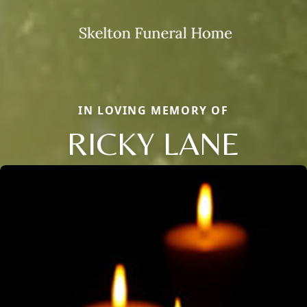
IN LOVING MEMORY OF
RICKY LANE