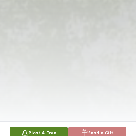
Plant A Tree
Send a Gift