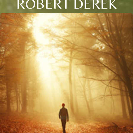
ROBERT DEREK