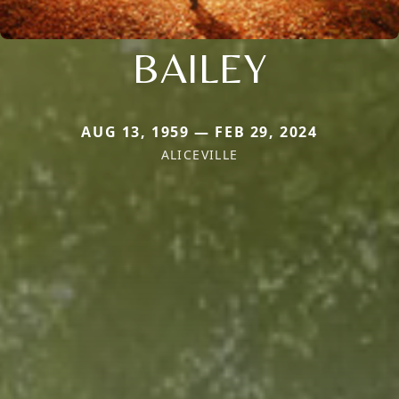
BAILEY
AUG 13, 1959 — FEB 29, 2024
ALICEVILLE