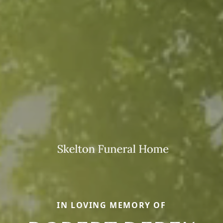
IN LOVING MEMORY OF