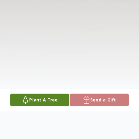
Plant A Tree
Send a Gift