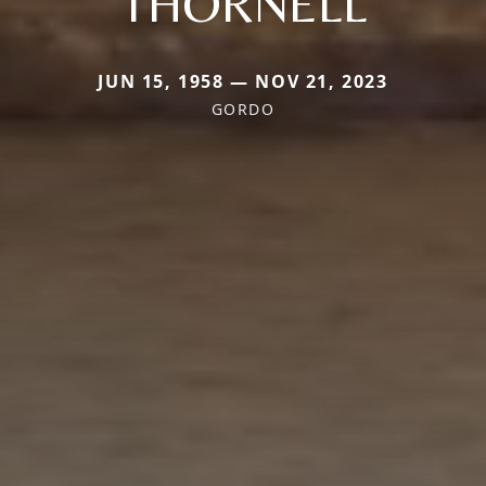
THORNELL
JUN 15, 1958 — NOV 21, 2023
GORDO