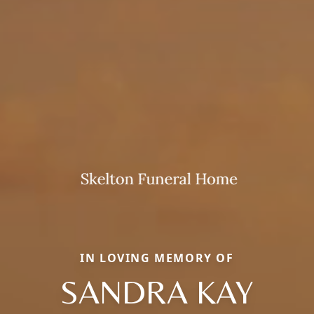
IN LOVING MEMORY OF
SANDRA KAY