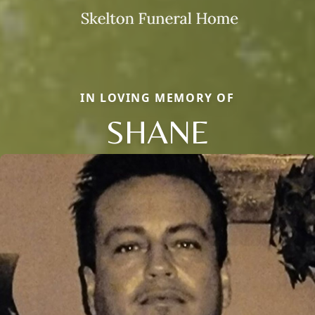
IN LOVING MEMORY OF
SHANE