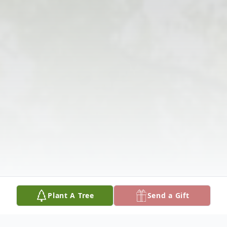
Plant A Tree
Send a Gift