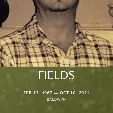
FIELDS
FEB 13, 1967 — OCT 10, 2021
BALDWYN