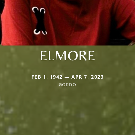
ELMORE
FEB 1, 1942 — APR 7, 2023
GORDO