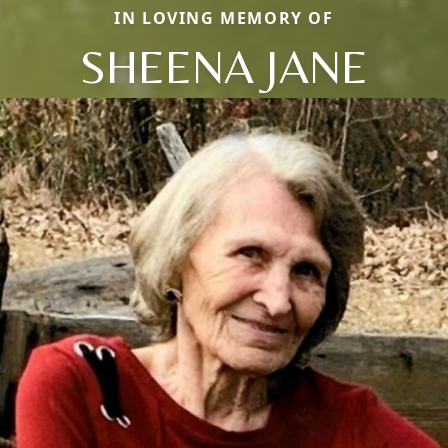
IN LOVING MEMORY OF
SHEENA JANE