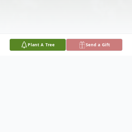
Plant A Tree
Send a Gift
Obituary
Sheena Jane Elmore, age 81, of Gordo, AL