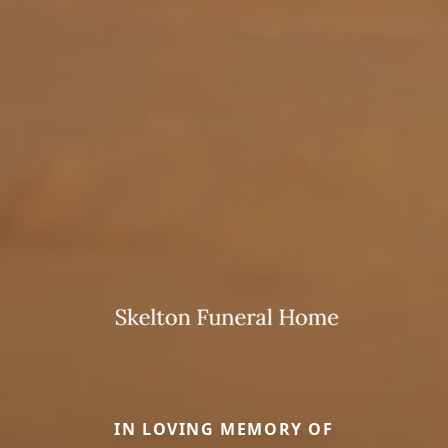
IN LOVING MEMORY OF