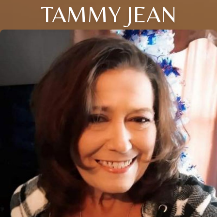
TAMMY JEAN