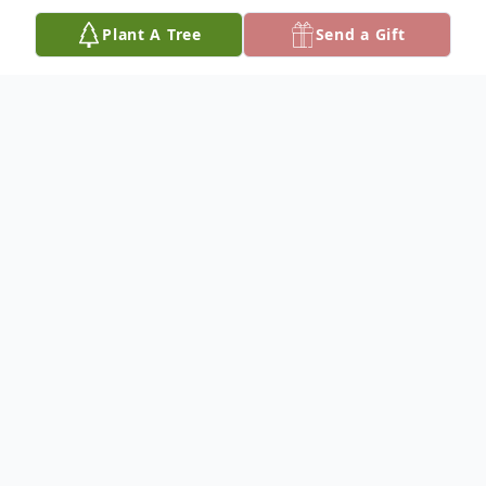
Plant A Tree
Send a Gift
Obituary
Tammy Jean Turner, age 50, of Gordo, AL
passed away October 13, 2024 at Hospice
of West Alabama. Funeral services will be
announced at a later date with Bro. Brad
Flemming officiating and Skelton Funeral