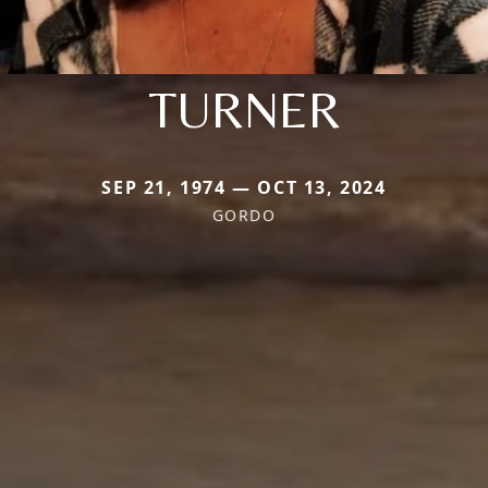
TURNER
SEP 21, 1974 — OCT 13, 2024
GORDO